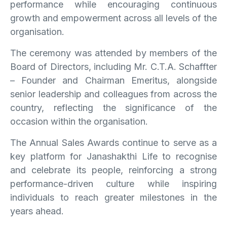
performance while encouraging continuous
growth and empowerment across all levels of the
organisation.
The ceremony was attended by members of the
Board of Directors, including Mr. C.T.A. Schaffter
– Founder and Chairman Emeritus, alongside
senior leadership and colleagues from across the
country, reflecting the significance of the
occasion within the organisation.
The Annual Sales Awards continue to serve as a
key platform for Janashakthi Life to recognise
and celebrate its people, reinforcing a strong
performance-driven culture while inspiring
individuals to reach greater milestones in the
years ahead.