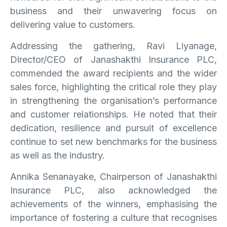
business and their unwavering focus on
delivering value to customers.
Addressing the gathering, Ravi Liyanage,
Director/CEO of Janashakthi Insurance PLC,
commended the award recipients and the wider
sales force, highlighting the critical role they play
in strengthening the organisation’s performance
and customer relationships. He noted that their
dedication, resilience and pursuit of excellence
continue to set new benchmarks for the business
as well as the industry.
Annika Senanayake, Chairperson of Janashakthi
Insurance PLC, also acknowledged the
achievements of the winners, emphasising the
importance of fostering a culture that recognises