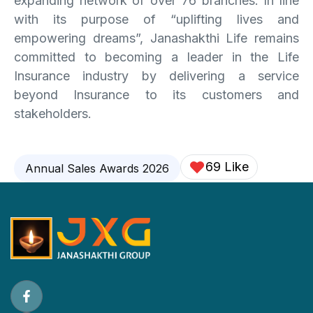
expanding network of over 76 branches. In line
with its purpose of “uplifting lives and
empowering dreams”, Janashakthi Life remains
committed to becoming a leader in the Life
Insurance industry by delivering a service
beyond Insurance to its customers and
stakeholders.
69 Like
Annual Sales Awards 2026