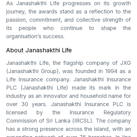
As Janashakthi Life progresses on its growth
journey, the awards stand as a reflection to the
passion, commitment, and collective strength of
its people who continue to shape the
organisation’s success.
About Janashakthi Life
Janashakthi Life, the flagship company of JXG
(Janashakthi Group), was founded in 1994 as a
Life Insurance company. Janashakthi Insurance
PLC (Janashakthi Life) made its mark in the
industry as an innovator and household name for
over 30 years. Janashakthi Insurance PLC is
licensed by the Insurance Regulatory
Commission of Sri Lanka (IRCSL). The company
has a strong presence across the island, with an