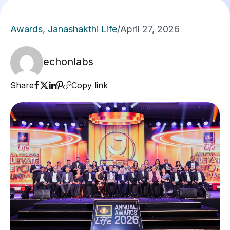
Awards
,
Janashakthi Life
/
April 27, 2026
echonlabs
Share
Copy link