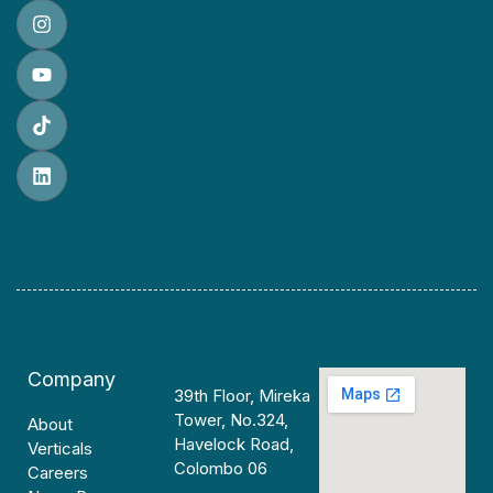
Company
39th Floor, Mireka
Tower, No.324,
About
Havelock Road,
Verticals
Colombo 06
Careers