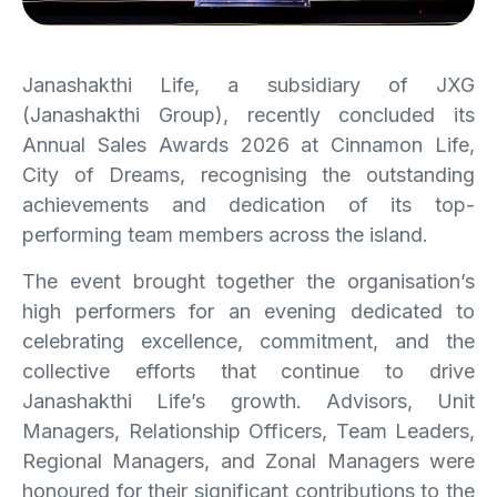
Janashakthi Life, a subsidiary of JXG
(Janashakthi Group), recently concluded its
Annual Sales Awards 2026 at Cinnamon Life,
City of Dreams, recognising the outstanding
achievements and dedication of its top-
performing team members across the island.
The event brought together the organisation’s
high performers for an evening dedicated to
celebrating excellence, commitment, and the
collective efforts that continue to drive
Janashakthi Life’s growth. Advisors, Unit
Managers, Relationship Officers, Team Leaders,
Regional Managers, and Zonal Managers were
honoured for their significant contributions to the