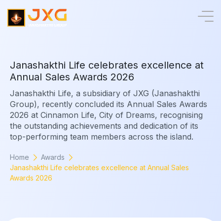
J
a
n
a
s
h
a
k
t
h
i
L
i
f
e
c
e
l
e
b
r
a
t
e
s
e
x
c
e
l
l
e
n
c
e
a
t
A
n
n
u
a
l
S
a
l
e
s
A
w
a
r
d
s
2
0
2
6
Janashakthi Life, a subsidiary of JXG (Janashakthi
Group), recently concluded its Annual Sales Awards
2026 at Cinnamon Life, City of Dreams, recognising
the outstanding achievements and dedication of its
top-performing team members across the island.
Home
Awards
Janashakthi Life celebrates excellence at Annual Sales
Awards 2026