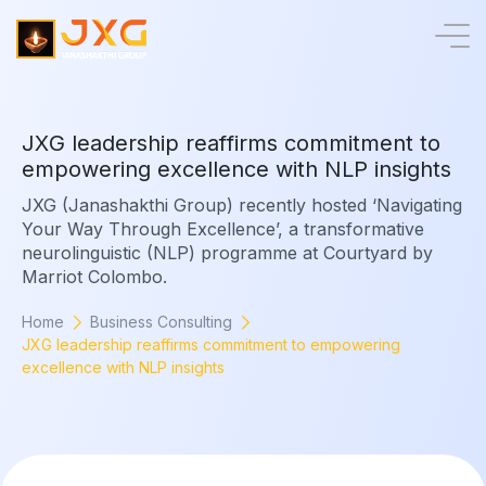
J
X
G
l
e
a
d
e
r
s
h
i
p
r
e
a
f
f
i
r
m
s
c
o
m
m
i
t
m
e
n
t
t
o
e
m
p
o
w
e
r
i
n
g
e
x
c
e
l
l
e
n
c
e
w
i
t
h
N
L
P
i
n
s
i
g
h
t
s
JXG (Janashakthi Group) recently hosted ‘Navigating
Your Way Through Excellence’, a transformative
neurolinguistic (NLP) programme at Courtyard by
Marriot Colombo.
Home
Business Consulting
JXG leadership reaffirms commitment to empowering
excellence with NLP insights