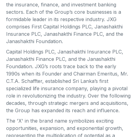
the insurance, finance, and investment banking
sectors. Each of the Group’s core businesses is a
formidable leader in its respective industry. JXG
comprises First Capital Holdings PLC, Janashakthi
Insurance PLC, Janashakthi Finance PLC, and the
Janashakthi Foundation.
Capital Holdings PLC, Janashakthi Insurance PLC,
Janashakthi Finance PLC, and the Janashakthi
Foundation. JXG’s roots trace back to the early
1990s when its Founder and Chairman Emeritus, Mr.
C.T.A. Schaffter, established Sri Lanka’s first
specialized life insurance company, playing a pivotal
role in revolutionizing the industry. Over the following
decades, through strategic mergers and acquisitions,
the Group has expanded its reach and influence.
The 'X' in the brand name symbolizes exciting
opportunities, expansion, and exponential growth,
representing the multiplication of potential as a