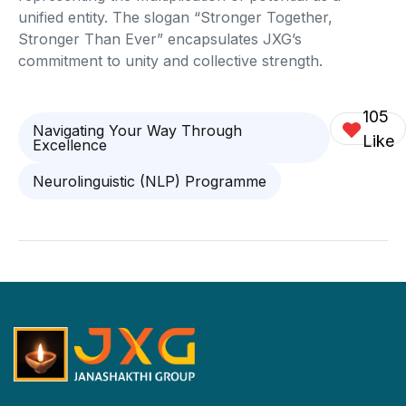
unified entity. The slogan “Stronger Together,
Stronger Than Ever” encapsulates JXG’s
commitment to unity and collective strength.
105
Navigating Your Way Through
Like
Excellence
Neurolinguistic (NLP) Programme