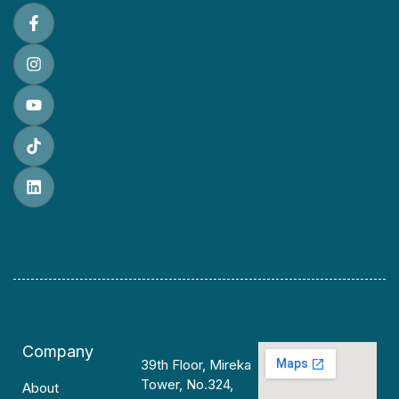
Company
39th Floor, Mireka
Tower, No.324,
About