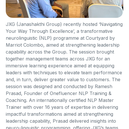
JXG (Janashakthi Group) recently hosted ‘Navigating
Your Way Through Excellence’, a transformative
neurolinguistic (NLP) programme at Courtyard by
Marriot Colombo, aimed at strengthening leadership
capability across the Group. The session brought
together management teams across JXG for an
immersive learning experience aimed at equipping
leaders with techniques to elevate team performance
and, in turn, deliver greater value to customers. The
session was designed and conducted by Ramesh
Prasad, Founder of Onefluencer NLP Training &
Coaching. An internationally certified NLP Master
Trainer with over 16 years of expertise in delivering
impactful transformations aimed at strengthening
leadership capability, Prasad delivered insights into
neuro-linguistic programming, offering JXG’s teams