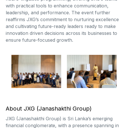
with practical tools to enhance communication,
leadership, and performance. The event further
reaffirms JXG’s commitment to nurturing excellence
and cultivating future-ready leaders ready to make
innovation driven decisions across its businesses to
ensure future-focused growth.
About JXG (Janashakthi Group)
JXG (Janashakthi Group) is Sri Lanka’s emerging
financial conglomerate, with a presence spanning in