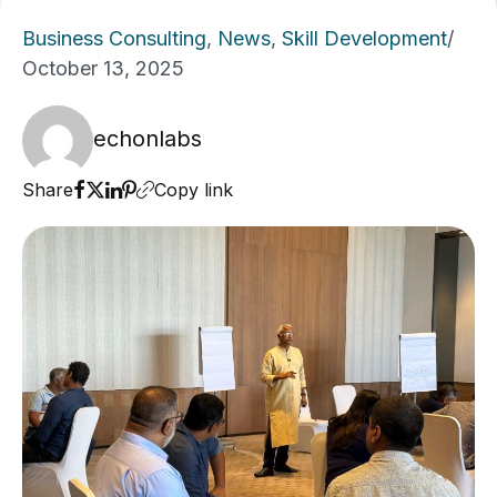
Business Consulting
,
News
,
Skill Development
/
October 13, 2025
echonlabs
Share
Copy link