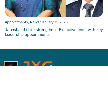
Appointments
,
News
/
January 14, 2026
Janashakthi Life strengthens Executive team with key
leadership appointments