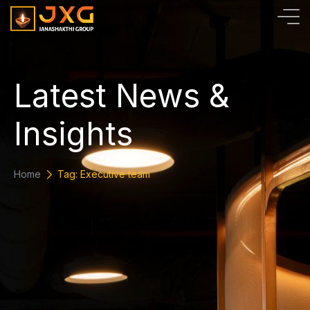
L
a
t
e
s
t
N
e
w
s
&
I
n
s
i
g
h
t
s
Home
Tag: Executive team