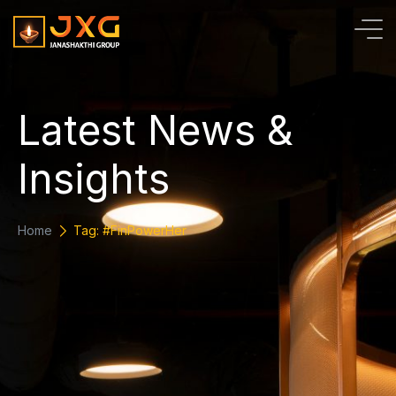
L
a
t
e
s
t
N
e
w
s
&
I
n
s
i
g
h
t
s
Home
Tag: #FinPowerHer