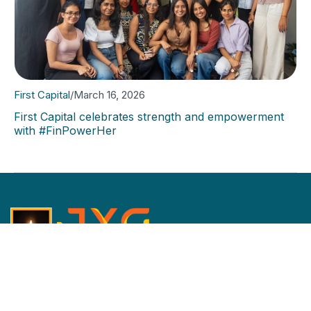
First Capital
/
March 16, 2026
First Capital celebrates strength and empowerment
with #FinPowerHer