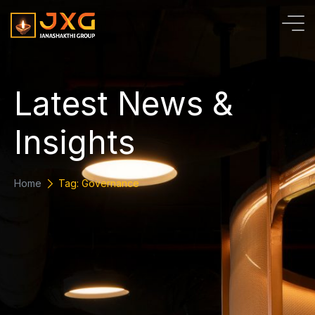
L
a
t
e
s
t
N
e
w
s
&
I
n
s
i
g
h
t
s
Home
Tag: Governance