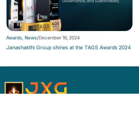
Awards
,
News
/
December 16, 2024
Janashakthi Group shines at the TAGS Awards 2024