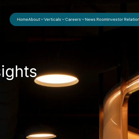
Home
About
Verticals
Careers
News Room
Investor Relatio
s
i
g
h
t
s