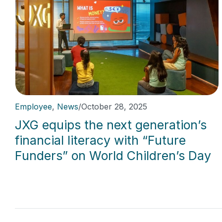
Employee
,
News
/
October 28, 2025
JXG equips the next generation’s
financial literacy with “Future
Funders” on World Children’s Day