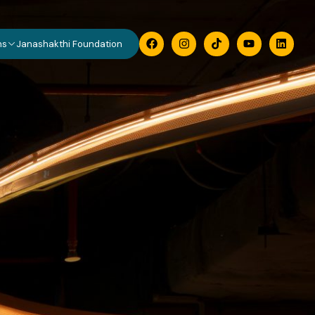
ns
Janashakthi Foundation