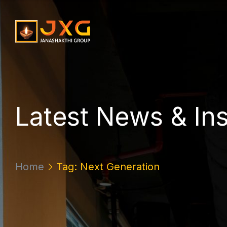
L
a
t
e
s
t
N
e
w
s
&
I
n
Home
Tag: Next Generation