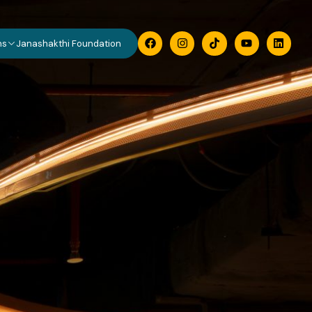
ns
Janashakthi Foundation