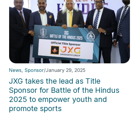
News
,
Sponsor
/
January 29, 2025
JXG takes the lead as Title
Sponsor for Battle of the Hindus
2025 to empower youth and
promote sports