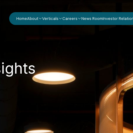
Home
About
Verticals
Careers
News Room
Investor Relatio
s
i
g
h
t
s