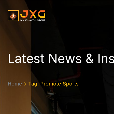
L
a
t
e
s
t
N
e
w
s
&
I
n
Home
Tag: Promote Sports