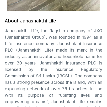
About Janashakthi Life
Janashakthi Life, the flagship company of JXG
(Janashakthi Group), was founded in 1994 as a
Life Insurance company. Janashakthi Insurance
PLC (Janashakthi Life) made its mark in the
industry as an innovator and household name for
over 30 years. Janashakthi Insurance PLC is
licensed by the Insurance Regulatory
Commission of Sri Lanka (IRCSL). The company
has a strong presence across the island, with an
expanding network of over 76 branches. In line
with its purpose of “uplifting lives and
empowering dreams”, Janashakthi Life remains