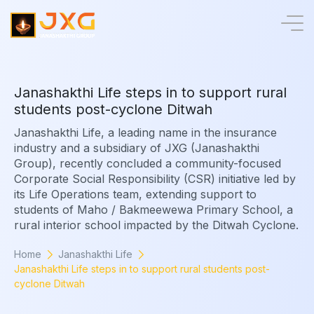
J
a
n
a
s
h
a
k
t
h
i
L
i
f
e
s
t
e
p
s
i
n
t
o
s
u
p
p
o
r
t
r
u
r
a
l
s
t
u
d
e
n
t
s
p
o
s
t
-
c
y
c
l
o
n
e
D
i
t
w
a
h
Janashakthi Life, a leading name in the insurance
industry and a subsidiary of JXG (Janashakthi
Group), recently concluded a community-focused
Corporate Social Responsibility (CSR) initiative led by
its Life Operations team, extending support to
students of Maho / Bakmeewewa Primary School, a
rural interior school impacted by the Ditwah Cyclone.
Home
Janashakthi Life
Janashakthi Life steps in to support rural students post-
cyclone Ditwah