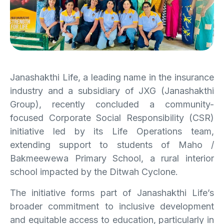
Janashakthi Life, a leading name in the insurance
industry and a subsidiary of JXG (Janashakthi
Group), recently concluded a community-
focused Corporate Social Responsibility (CSR)
initiative led by its Life Operations team,
extending support to students of Maho /
Bakmeewewa Primary School, a rural interior
school impacted by the Ditwah Cyclone.
The initiative forms part of Janashakthi Life’s
broader commitment to inclusive development
and equitable access to education, particularly in