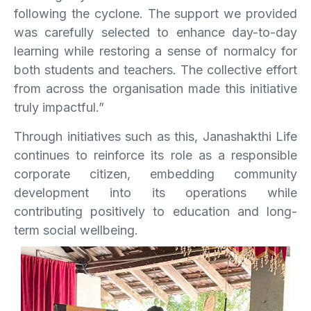
following the cyclone. The support we provided
was carefully selected to enhance day-to-day
learning while restoring a sense of normalcy for
both students and teachers. The collective effort
from across the organisation made this initiative
truly impactful.”
Through initiatives such as this, Janashakthi Life
continues to reinforce its role as a responsible
corporate citizen, embedding community
development into its operations while
contributing positively to education and long-
term social wellbeing.