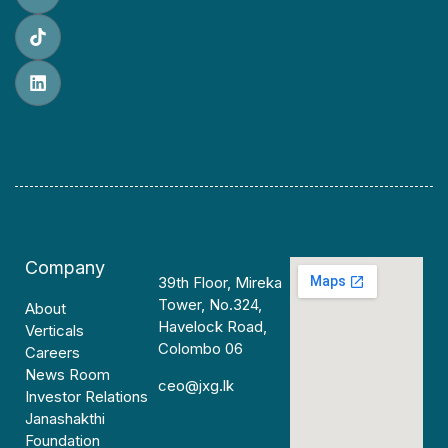
Company
39th Floor, Mireka
Tower, No.324,
About
Havelock Road,
Verticals
Colombo 06
Careers
News Room
ceo@jxg.lk
Investor Relations
Janashakthi
Foundation