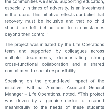
the communities we serve. Supporting education,
especially in times of adversity, is an investment
in the future. This initiative reflects our belief that
recovery must be inclusive and that no child
should be left behind due to circumstances
beyond their control.”
The project was initiated by the Life Operations
team and supported by colleagues across
multiple departments, demonstrating strong
cross-functional collaboration and a shared
commitment to social responsibility.
Speaking on the ground-level impact of the
initiative, Fathima Ahmeer, Assistant General
Manager – Life Operations, noted, “This project
was driven by a genuine desire to respond
meaningfully to the needs of these students