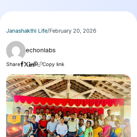
Janashakthi Life
/
February 20, 2026
echonlabs
Share
Copy link