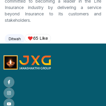
committed to becoming a leader in the Life
Insurance industry by delivering a service
beyond Insurance to its customers and
stakeholders.
65 Like
Ditwah