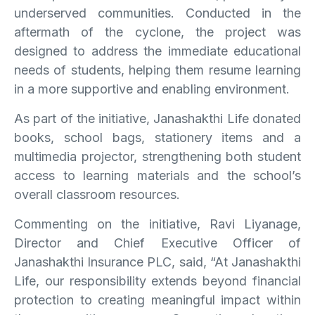
underserved communities. Conducted in the
aftermath of the cyclone, the project was
designed to address the immediate educational
needs of students, helping them resume learning
in a more supportive and enabling environment.
As part of the initiative, Janashakthi Life donated
books, school bags, stationery items and a
multimedia projector, strengthening both student
access to learning materials and the school’s
overall classroom resources.
Commenting on the initiative, Ravi Liyanage,
Director and Chief Executive Officer of
Janashakthi Insurance PLC, said, “At Janashakthi
Life, our responsibility extends beyond financial
protection to creating meaningful impact within