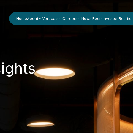
Home
About
Verticals
Careers
News Room
Investor Relatio
s
i
g
h
t
s