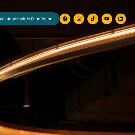
ns
Janashakthi Foundation