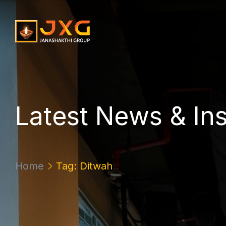
L
a
t
e
s
t
N
e
w
s
&
I
n
Home
Tag: Ditwah