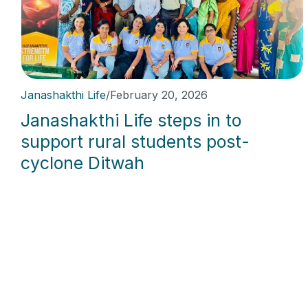
Janashakthi Life
/
February 20, 2026
Janashakthi Life steps in to
support rural students post-
cyclone Ditwah